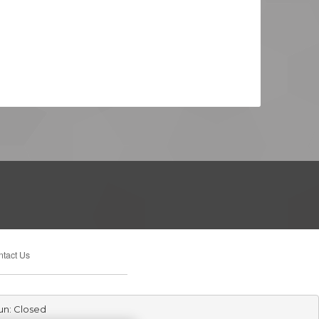
tact Us
un: Closed