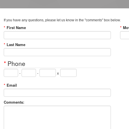
If you have any questions, please let us know in the "comments" box below.
*
First Name
*
Mov
*
Last Name
*
Phone
-
-
x
*
Email
Comments: