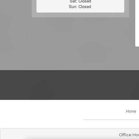
Sat: Closed

Sun: Closed 
Home
Office Ho