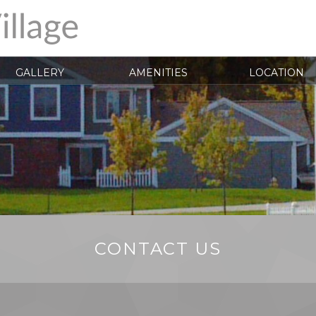
GALLERY
AMENITIES
LOCATION
CONTACT US