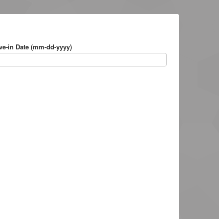
e-in Date (mm-dd-yyyy)