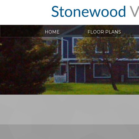
HOME
FLOOR PLANS