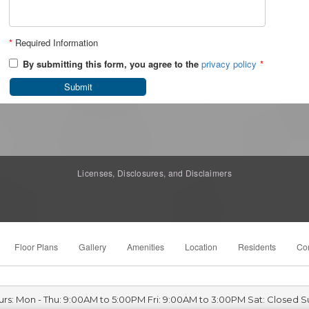
*
Required Information
By submitting this form, you agree to the
privacy policy
*
Submit
Licenses, Disclosures, and Disclaimers
Floor Plans
Gallery
Amenities
Location
Residents
Con
urs: Mon - Thu: 9:00AM to 5:00PM Fri: 9:00AM to 3:00PM Sat: Closed S