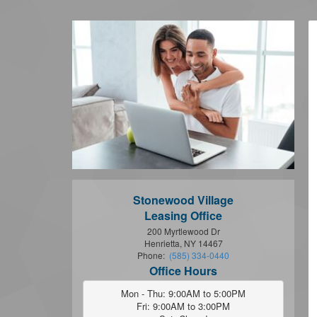
Stonewood Village
Leasing Office
200 Myrtlewood Dr
Henrietta, NY 14467
Phone:
(585) 334-0440
Office Hours
Mon - Thu: 9:00AM to 5:00PM

Fri: 9:00AM to 3:00PM
