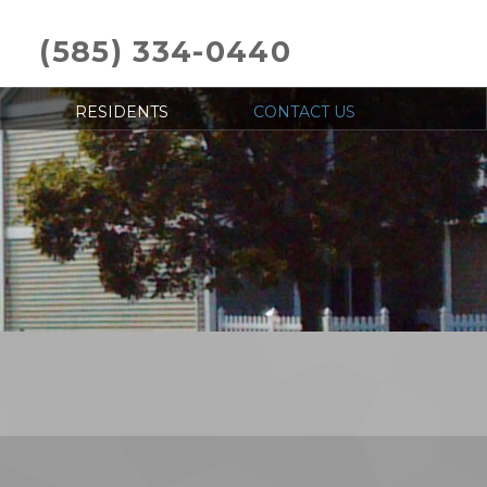
(585) 334-0440
RESIDENTS
CONTACT US